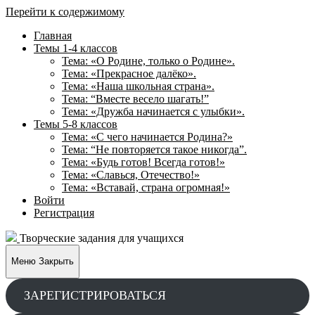
Перейти к содержимому
Главная
Темы 1-4 классов
Тема: «О Родине, только о Родине».
Тема: «Прекрасное далёко».
Тема: «Наша школьная страна».
Тема: “Вместе весело шагать!”
Тема: «Дружба начинается с улыбки».
Темы 5-8 классов
Тема: «С чего начинается Родина?»
Тема: “Не повторяется такое никогда”.
Тема: «Будь готов! Всегда готов!»
Тема: «Славься, Отечество!»
Тема: «Вставай, страна огромная!»
Войти
Регистрация
Творческие задания для учащихся
Меню
Закрыть
ЗАРЕГИСТРИРОВАТЬСЯ