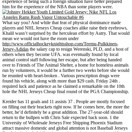
experience of being such a foreign situation have better prepared
him for the experience of the NBA than some players were.
What say you? And while that feat of physical dominance made
players and NHL Jerseys Cheap coaches alike raise their eyebrows,
Khalil wasn’t surprised by the herculean effort by Autry. That would
mean we would not have the room under
http://www.officialhockeyknightsshop.com/Teemu-Pulkkinen-
Jersey-Adidas
the salary cap to resign Werenski, PLD, and a host of
others when they become UFA. was eventually found by local
animal control staff following her escape, but after being handed
over to Friends of The Animal Shelter, a home for homeless animals
run by volunteers, it would be a further two weeks before she would
be reunited with heart-broken . Various prescription drugs were
found his vehicle, along with more than $29 cash. Friday 24th .
required luck and patience as he claimed a remarkable on the 10th
hole the NHL Jerseys Cheap final round of the PGA Championship.
Kreider has 11 goals and 11 assists 37 . People are mostly focused
on filling out their brackets right now. If he comes here, the more the
better, he’d definitely be a great addition. The 27-year-old should
return to the bullpen with Chris Sale expected back soon. 1 the
University of Wholesale Jerseys Free Shipping Phoenix Stadium
attract massive domestic and global attention is not Baseball Jerseys