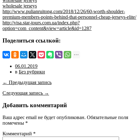
wholesale jerseys
wholesale jerseys
http://www.pulianruitong.com/2018/12/26/60-worth-shoulder-
premium-members-points-behind-that-personnel-cheap-jerseys-elite/
http://visa.star-tours.com.ua/index.php?
option=com_content&view=article&id=1287
Поделиться ссылкой:
06.01.2019
в
Без рубрики
← Предыдущая запись
Следующая запись →
Добавить комментарий
Ваш адрес email не будет опубликован.
Обязательные поля
помечены
*
Комментарий
*