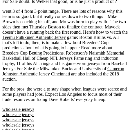
For Sale doubt. Is Welker that good, or is he just a product of ?
went 3 of 4 from 3-point range. There are lots of reasons why this
team is so good, but it really comes down to two things – Mike
Brown is coaching his off, and Mo was born to play with . The two
sides then met Thursday Boston to finalize the contract. Mayock
doesn’t have a running back the first round. Here’s how to watch the
Teemu Pulkkinen Authentic Jersey
game: Boston Bruins vs. All
that’s left to do, then, is to make a few bold Breeders’ Cup
predictions about what is going to happen: Read more about
Breeders Cup Betting Predictions. Robertson’s Naismith Memorial
Basketball Hall of Cheap NFL Jerseys Fame ring and induction
trophy, 11 of his All- rings and his game-worn jerseys from Baseball
Jerseys For Sale the Milwaukee Bucks and University of
Cameron
Johnston Authentic Jersey
Cincinnati are also included the 2018
auction.
For the pros, the were a to stay shape when leagues were scarce and
some players had jobs. Expect Los Angeles to focus most of their
trade resources on fixing Dave Roberts’ everyday lineup.
wholesale jerseys
wholesale jerseys
wholesale jerseys
wholesale jerseys