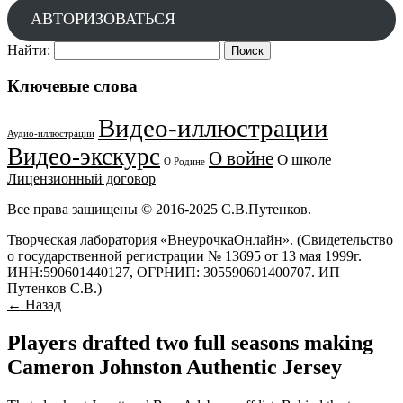
АВТОРИЗОВАТЬСЯ
Найти:
Ключевые слова
Видео-иллюстрации
Аудио-иллюстрации
Видео-экскурс
О войне
О школе
О Родине
Лицензионный договор
Все права защищены © 2016-2025 С.В.Путенков.
Творческая лаборатория «ВнеурочкаОнлайн». (Свидетельство
о государственной регистрации № 13695 от 13 мая 1999г.
ИНН:590601440127, ОГРНИП: 305590601400707. ИП
Путенков С.В.)
← Назад
Players drafted two full seasons making
Cameron Johnston Authentic Jersey