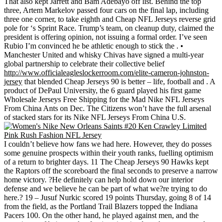
That also kept Jarrett and Bam Adebayo off list. Behind the top
three, Artem Markelov passed four cars on the final lap, including
three one corner, to take eighth and Cheap NFL Jerseys reverse grid
pole for ‘s Sprint Race. Trump’s team, on cleanup duty, claimed the
president is offering opinion, not issuing a formal order. I’ve seen
Rubio I’m convinced he be athletic enough to stick the . •
Manchester United and whisky Chivas have signed a multi-year
global partnership to celebrate their collective belief
http://www.officialeagleslockerroom.com/elite-cameron-johnston-
jersey
that blended Cheap Jerseys 90 is better – life, football and . A
product of DePaul University, the 6 guard played his first game
Wholesale Jerseys Free Shipping for the Mad Nike NFL Jerseys
From China Ants on Dec. The Citizens won’t have the full arsenal
of stacked stars for its Nike NFL Jerseys From China U.S.
I couldn’t believe how fans we had here. However, they do posses
some genuine prospects within their youth ranks, fuelling optimism
of a return to brighter days. 11 The Cheap Jerseys 90 Hawks kept
the Raptors off the scoreboard the final seconds to preserve a narrow
home victory. ?He definitely can help hold down our interior
defense and we believe he can be part of what we?re trying to do
here.? 19 – Jusuf Nurkic scored 19 points Thursday, going 8 of 14
from the field, as the Portland Trail Blazers topped the Indiana
Pacers 100. On the other hand, he played against men, and the