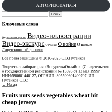
АВТОРИЗОВАТЬСЯ
Найти:
Ключевые слова
Видео-иллюстрации
Аудио-иллюстрации
Видео-экскурс
О войне
О школе
О Родине
Лицензионный договор
Все права защищены © 2016-2025 С.В.Путенков.
Творческая лаборатория «ВнеурочкаОнлайн». (Свидетельство
о государственной регистрации № 13695 от 13 мая 1999г.
ИНН:590601440127, ОГРНИП: 305590601400707. ИП
Путенков С.В.)
← Назад
Fruits nuts seeds vegetables wheat hit
cheap jerseys