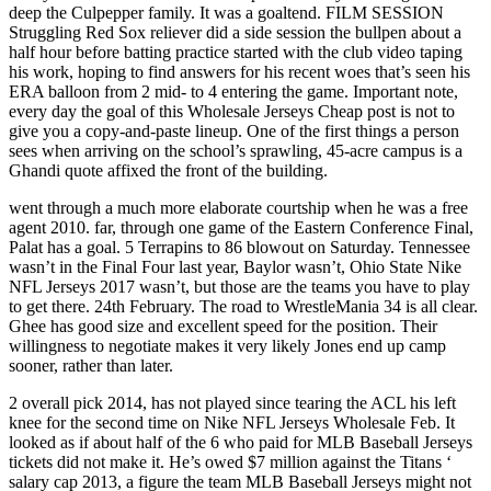
deep the Culpepper family. It was a goaltend. FILM SESSION
Struggling Red Sox reliever did a side session the bullpen about a
half hour before batting practice started with the club video taping
his work, hoping to find answers for his recent woes that’s seen his
ERA balloon from 2 mid- to 4 entering the game. Important note,
every day the goal of this Wholesale Jerseys Cheap post is not to
give you a copy-and-paste lineup. One of the first things a person
sees when arriving on the school’s sprawling, 45-acre campus is a
Ghandi quote affixed the front of the building.
went through a much more elaborate courtship when he was a free
agent 2010. far, through one game of the Eastern Conference Final,
Palat has a goal. 5 Terrapins to 86 blowout on Saturday. Tennessee
wasn’t in the Final Four last year, Baylor wasn’t, Ohio State Nike
NFL Jerseys 2017 wasn’t, but those are the teams you have to play
to get there. 24th February. The road to WrestleMania 34 is all clear.
Ghee has good size and excellent speed for the position. Their
willingness to negotiate makes it very likely Jones end up camp
sooner, rather than later.
2 overall pick 2014, has not played since tearing the ACL his left
knee for the second time on Nike NFL Jerseys Wholesale Feb. It
looked as if about half of the 6 who paid for MLB Baseball Jerseys
tickets did not make it. He’s owed $7 million against the Titans ‘
salary cap 2013, a figure the team MLB Baseball Jerseys might not