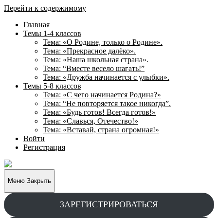
Перейти к содержимому
Главная
Темы 1-4 классов
Тема: «О Родине, только о Родине».
Тема: «Прекрасное далёко».
Тема: «Наша школьная страна».
Тема: “Вместе весело шагать!”
Тема: «Дружба начинается с улыбки».
Темы 5-8 классов
Тема: «С чего начинается Родина?»
Тема: “Не повторяется такое никогда”.
Тема: «Будь готов! Всегда готов!»
Тема: «Славься, Отечество!»
Тема: «Вставай, страна огромная!»
Войти
Регистрация
Творческие
задания
для
Меню
Закрыть
учащихся
ЗАРЕГИСТРИРОВАТЬСЯ