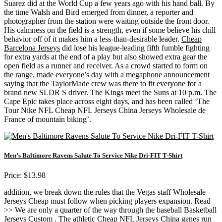
Suarez did at the World Cup a few years ago with his hand ball. By
the time Walsh and Bird emerged from dinner, a reporter and
photographer from the station were waiting outside the front door.
His calmness on the field is a strength, even if some believe his chill
behavior off of it makes him a less-than-desirable leader.
Cheap
Barcelona Jerseys
did lose his league-leading fifth fumble fighting
for extra yards at the end of a play but also showed extra gear the
open field as a runner and receiver. As a crowd started to form on
the range, made everyone’s day with a megaphone announcement
saying that the TaylorMade crew was there to fit everyone for a
brand new SLDR S driver. The Kings meet the Suns at 10 p.m. The
Cape Epic takes place across eight days, and has been called ‘The
Tour Nike NFL Cheap NFL Jerseys China Jerseys Wholesale de
France of mountain biking’.
Men’s Baltimore Ravens Salute To Service Nike Dri-FIT T-Shirt
Price: $13.98
addition, we break down the rules that the Vegas staff Wholesale
Jerseys Cheap must follow when picking players expansion. Read
>> We are only a quarter of the way through the baseball Basketball
Jerseys Custom . The athletic Cheap NFL Jerseys China genes run