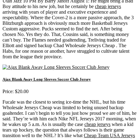
Utah Jazz 10 PM By Barry Janoff August 1: He might bring a Bad
Boy attitude to his new job, but he certainly be
cheap jerseys
arriving with years of player and executive experience and
respectability. Where the Cover-2 is a more passive approach, the 3
Blitzburgh approach is obviously much more Basketball Jerseys
Custom aggressive. Pucks seemed to find the net. After being
chosen No. Yes they do. That, Cousins said, is something money
can’t buy. The Flames needed goaltending, Treliving traded for
Elliott and signed backup Chad Wholesale Jerseys Cheap . The
Habs, for one reason or another, have struggled to cultivate talent
from the league their province.
Ajax Blank Away Long Sleeves Soccer Club Jersey
Price: $20.00
Fucale was the closest to seeing ice-time the NHL, but his time
Wholesale Jerseys Cheap was limited to being unused backup
goaltender. I can’t begin to tell you just how proud we are of him, he
said. They’re with him each Nike NFL Jerseys 2017 morning, when
he wakes up 5 a.m. As is usually the case
cheap jerseys
when a kid
tears up hockey, the question that always follows is their game
transition well to the NHL? It’s like what
Cheap Team USA Jerseys