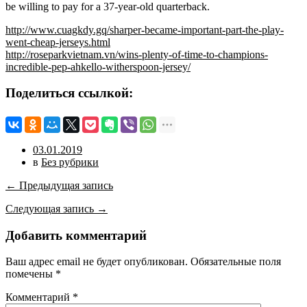
be willing to pay for a 37-year-old quarterback.
http://www.cuagkdy.gq/sharper-became-important-part-the-play-
went-cheap-jerseys.html
http://roseparkvietnam.vn/wins-plenty-of-time-to-champions-
incredible-pep-ahkello-witherspoon-jersey/
Поделиться ссылкой:
03.01.2019
в
Без рубрики
← Предыдущая запись
Следующая запись →
Добавить комментарий
Ваш адрес email не будет опубликован.
Обязательные поля
помечены
*
Комментарий
*