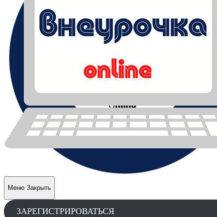
Меню
Закрыть
ЗАРЕГИСТРИРОВАТЬСЯ