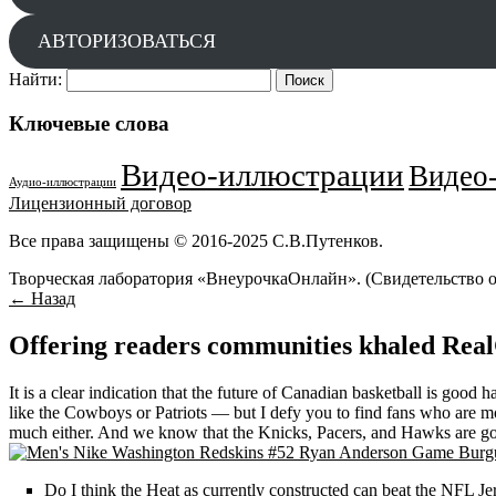
АВТОРИЗОВАТЬСЯ
Найти:
Ключевые слова
Видео-иллюстрации
Видео-
Аудио-иллюстрации
Лицензионный договор
Все права защищены © 2016-2025 С.В.Путенков.
Творческая лаборатория «ВнеурочкаОнлайн». (Свидетельство 
← Назад
Offering readers communities khaled Rea
It is a clear indication that the future of Canadian basketball is good
like the Cowboys or Patriots — but I defy you to find fans who are mor
much either. And we know that the Knicks, Pacers, and Hawks are goin
Do I think the Heat as currently constructed can beat the NFL Je