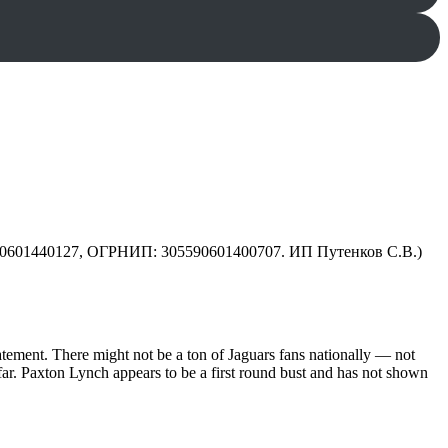
590601440127, ОГРНИП: 305590601400707. ИП Путенков С.В.)
statement. There might not be a ton of Jaguars fans nationally — not
 far. Paxton Lynch appears to be a first round bust and has not shown