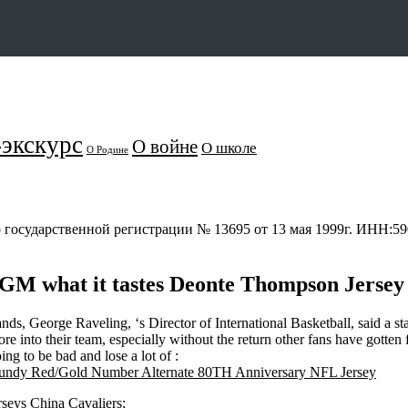
экскурс
О войне
О школе
О Родине
о государственной регистрации № 13695 от 13 мая 1999г. ИНН:
lGM what it tastes Deonte Thompson Jersey
 hands, George Raveling, ‘s Director of International Basketball, said a 
e into their team, especially without the return other fans have gotten
g to be bad and lose a lot of :
rseys China Cavaliers;