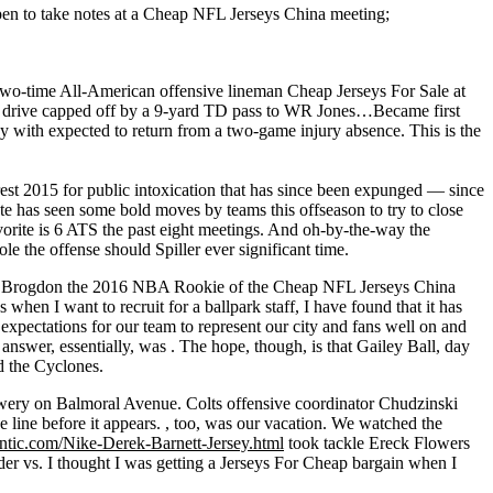
a pen to take notes at a Cheap NFL Jerseys China meeting;
a two-time All-American offensive lineman Cheap Jerseys For Sale at
drive capped off by a 9-yard TD pass to WR Jones…Became first
with expected to return from a two-game injury absence. This is the
rest 2015 for public intoxication that has since been expunged — since
te has seen some bold moves by teams this offseason to try to close
orite is 6 ATS the past eight meetings. And oh-by-the-way the
 the offense should Spiller ever significant time.
make Brogdon the 2016 NBA Rookie of the Cheap NFL Jerseys China
when I want to recruit for a ballpark staff, I have found that it has
 expectations for our team to represent our city and fans well on and
nswer, essentially, was . The hope, though, is that Gailey Ball, day
ed the Cyclones.
brewery on Balmoral Avenue. Colts offensive coordinator Chudzinski
 line before it appears. , too, was our vacation. We watched the
entic.com/Nike-Derek-Barnett-Jersey.html
took tackle Ereck Flowers
 vs. I thought I was getting a Jerseys For Cheap bargain when I