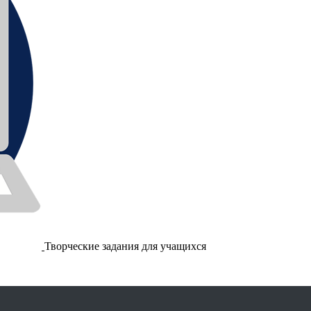
Творческие задания для учащихся