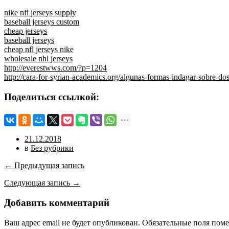
nike nfl jerseys supply
baseball jerseys custom
cheap jerseys
baseball jerseys
cheap nfl jerseys nike
wholesale nhl jerseys
http://everestwws.com/?p=1204
http://cara-for-syrian-academics.org/algunas-formas-indagar-sobre-do
Поделиться ссылкой:
21.12.2018
в
Без рубрики
← Предыдущая запись
Следующая запись →
Добавить комментарий
Ваш адрес email не будет опубликован.
Обязательные поля пом