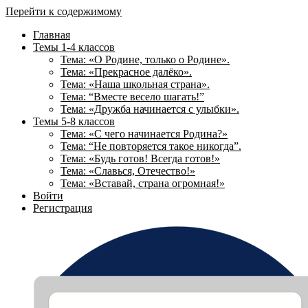
Перейти к содержимому
Главная
Темы 1-4 классов
Тема: «О Родине, только о Родине».
Тема: «Прекрасное далёко».
Тема: «Наша школьная страна».
Тема: “Вместе весело шагать!”
Тема: «Дружба начинается с улыбки».
Темы 5-8 классов
Тема: «С чего начинается Родина?»
Тема: “Не повторяется такое никогда”.
Тема: «Будь готов! Всегда готов!»
Тема: «Славься, Отечество!»
Тема: «Вставай, страна огромная!»
Войти
Регистрация