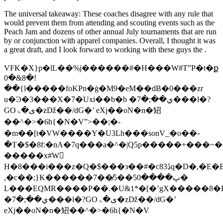
The universal takeaway: These coaches disagree with any rule that
would prevent them from attending and scouting events such as the
Peach Jam and dozens of other annual July tournaments that are run
by or conjunction with apparel companies. Overall, I thought it was
a great draft, and I look forward to working with these guys the .
VFK�X}p�lL��%j������#�H���W#T”P�t�ք
0�&8�!
��{l�����foKPn�ġ�M9�eM��dB�0���zr
u�Ͽ�3���X�7�Uxi��b�b �ي��;�7���l�?
GOی�ۃ�zǅ��/dG�’ eXj��oN�n�䂏
��^�>�6h{�N�V”>��;�-
�m��[t�VW����Y�U3Lh���sonV_�o��֊
�T�$�8f:�nA�7q���a�^�|Q5p�����+���~���1ecj�3y�8�l�KR
�����x#W𬠯
H�8���i���z�Q�$���з��#�c83ڐq
,�c��;}K������7��̸5��5پ����0�
L���EQMR����P��.�U&1*�[�’gX�����8�Eߞ�5>u�Ͽ�3���X�7�Uxi��b�
�ي��;�7���l�?GOی�ۃ�zǅ��/dG�’
eXj��oN�n�䂏��^�>�6h{�N�V