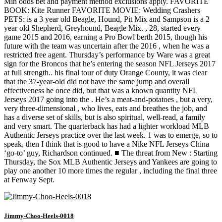
Min odds bet and payment method exclusions apply. FAVORITE
BOOK: Kite Runner FAVORITE MOVIE: Wedding Crashers
PETS: is a 3 year old Beagle, Hound, Pit Mix and Sampson is a 2
year old Shepherd, Greyhound, Beagle Mix. , 28, started every
game 2015 and 2016, earning a Pro Bowl berth 2015, though his
future with the team was uncertain after the 2016 , when he was a
restricted free agent. Thursday’s performance by Ware was a great
sign for the Broncos that he’s entering the season NFL Jerseys 2017
at full strength.. his final tour of duty Orange County, it was clear
that the 37-year-old did not have the same jump and overall
effectiveness he once did, but that was a known quantity NFL
Jerseys 2017 going into the . He’s a meat-and-potatoes , but a very,
very three-dimensional , who lives, eats and breathes the job, and
has a diverse set of skills, but is also spiritual, well-read, a family
and very smart. The quarterback has had a lighter workload MLB
Authentic Jerseys practice over the last week. 1 was to emerge, so to
speak, then I think that is good to have a Nike NFL Jerseys China
‘go-to’ guy, Richardson continued. ■ The threat from New : Starting
Thursday, the Sox MLB Authentic Jerseys and Yankees are going to
play one another 10 more times the regular , including the final three
at Fenway Sept.
Jimmy-Choo-Heels-0018