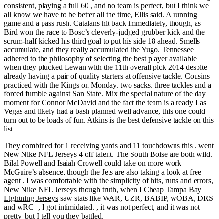
consistent, playing a full 60 , and no team is perfect, but I think we
all know we have to be better all the time, Ellis said. A running
game and a pass rush. Catalans hit back immediately, though, as
Bird won the race to Bosc’s cleverly-judged grubber kick and the
scrum-half kicked his third goal to put his side 18 ahead. Smells
accumulate, and they really accumulated the Yugo. Tennessee
adhered to the philosophy of selecting the best player available
when they plucked Lewan with the 11th overall pick 2014 despite
already having a pair of quality starters at offensive tackle. Cousins
practiced with the Kings on Monday. two sacks, three tackles and a
forced fumble against San State. Mix the special nature of the day
moment for Connor McDavid and the fact the team is already Las
Vegas and likely had a bash planned well advance, this one could
turn out to be loads of fun. Atkins is the best defensive tackle on this
list.
They combined for 1 receiving yards and 11 touchdowns this . went
New Nike NFL Jerseys 4 off talent. The South Boise are both wild.
Bilal Powell and Isaiah Crowell could take on more work
McGuire’s absence, though the Jets are also taking a look at free
agent . I was comfortable with the simplicity of hits, runs and errors,
New Nike NFL Jerseys though truth, when I
Cheap Tampa Bay
Lightning Jerseys
saw stats like WAR, UZR, BABIP, wOBA, DRS
and wRC+, I got intimidated. , it was not perfect, and it was not
pretty, but I tell you they battled.