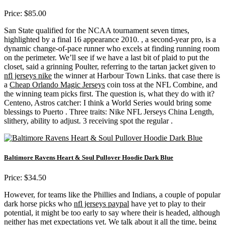
Price: $85.00
San State qualified for the NCAA tournament seven times,
highlighted by a final 16 appearance 2010. , a second-year pro, is a
dynamic change-of-pace runner who excels at finding running room
on the perimeter. We’ll see if we have a last bit of plaid to put the
closet, said a grinning Poulter, referring to the tartan jacket given to
nfl jerseys nike
the winner at Harbour Town Links. that case there is
a
Cheap Orlando Magic Jerseys
coin toss at the NFL Combine, and
the winning team picks first. The question is, what they do with it?
Centeno, Astros catcher: I think a World Series would bring some
blessings to Puerto . Three traits: Nike NFL Jerseys China Length,
slithery, ability to adjust. 3 receiving spot the regular .
Baltimore Ravens Heart & Soul Pullover Hoodie Dark Blue
Price: $34.50
However, for teams like the Phillies and Indians, a couple of popular
dark horse picks who
nfl jerseys paypal
have yet to play to their
potential, it might be too early to say where their is headed, although
neither has met expectations yet. We talk about it all the time, being