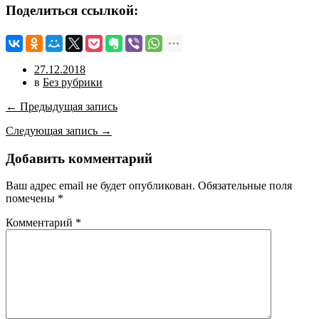
Поделиться ссылкой:
27.12.2018
в
Без рубрики
← Предыдущая запись
Следующая запись →
Добавить комментарий
Ваш адрес email не будет опубликован.
Обязательные поля
помечены
*
Комментарий
*