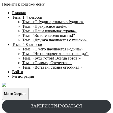
Перейти к содержимому
Главная
Темы 1-4 классов
Тема: «О Родине, только о Родине».
Тема: «Прекрасное далёко».
Тема: «Наша школьная страна».
Тема: “Вместе весело шагать!”
Тема: «Дружба начинается с улыбки».
Темы 5-8 классов
Тема: «С чего начинается Родина?»
Тема: “Не повторяется такое никогда”.
Тема: «Будь готов! Всегда готов!»
Тема: «Славься, Отечество!»
Тема: «Вставай, страна огромная!»
Войти
Регистрация
Творческие
задания
для
Меню
Закрыть
учащихся
ЗАРЕГИСТРИРОВАТЬСЯ