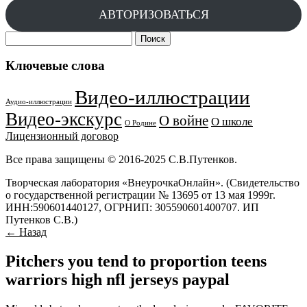
АВТОРИЗОВАТЬСЯ
Найти:
Ключевые слова
Видео-иллюстрации
Аудио-иллюстрации
Видео-экскурс
О войне
О школе
О Родине
Лицензионный договор
Все права защищены © 2016-2025 С.В.Путенков.
Творческая лаборатория «ВнеурочкаОнлайн». (Свидетельство
о государственной регистрации № 13695 от 13 мая 1999г.
ИНН:590601440127, ОГРНИП: 305590601400707. ИП
Путенков С.В.)
← Назад
Pitchers you tend to proportion teens
warriors high nfl jerseys paypal