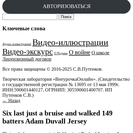
АВТОРИЗОВАТЬСЯ
Найти:
Ключевые слова
Видео-иллюстрации
Аудио-иллюстрации
Видео-экскурс
О войне
О школе
О Родине
Лицензионный договор
Все права защищены © 2016-2025 С.В.Путенков.
Творческая лаборатория «ВнеурочкаОнлайн». (Свидетельство
о государственной регистрации № 13695 от 13 мая 1999г.
ИНН:590601440127, ОГРНИП: 305590601400707. ИП
Путенков С.В.)
← Назад
Six last just a bruise and walked 149
batters Adam Duvall Jersey