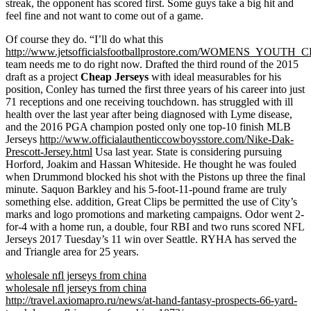
streak, the opponent has scored first. Some guys take a big hit and
feel fine and not want to come out of a game.
Of course they do. “I’ll do what this
http://www.jetsofficialsfootballprostore.com/WOMENS_YOU
team needs me to do right now. Drafted the third round of the 2015
draft as a project
Cheap Jerseys
with ideal measurables for his
position, Conley has turned the first three years of his career into just
71 receptions and one receiving touchdown. has struggled with ill
health over the last year after being diagnosed with Lyme disease,
and the 2016 PGA champion posted only one top-10 finish MLB
Jerseys
http://www.officialauthenticcowboysstore.com/Nike-Dak-
Prescott-Jersey.html
Usa last year. State is considering pursuing
Horford, Joakim and Hassan Whiteside. He thought he was fouled
when Drummond blocked his shot with the Pistons up three the final
minute. Saquon Barkley and his 5-foot-11-pound frame are truly
something else. addition, Great Clips be permitted the use of City’s
marks and logo promotions and marketing campaigns. Odor went 2-
for-4 with a home run, a double, four RBI and two runs scored NFL
Jerseys 2017 Tuesday’s 11 win over Seattle. RYHA has served the
and Triangle area for 25 years.
wholesale nfl jerseys from china
wholesale nfl jerseys from china
http://travel.axiomapro.ru/news/at-hand-fantasy-prospects-66-yard-