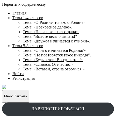
Перейти к содержимому
Главная
Темы 1-4 классов
Тема: «О Родине, только о Родине».
Тема: «Прекрасное далёко».
Тема: «Наша школьная страна».
Тема: “Вместе весело шагать!”
Тема: «Дружба начинается с улыбки».
Темы 5-8 классов
Тема: «С чего начинается Родина?»
Тема: “Не повторяется такое никогда”.
Тема: «Будь готов! Всегда готов!»
Тема: «Славься, Отечество!»
Тема: «Вставай, страна огромная!»
Войти
Регистрация
Творческие
задания
для
Меню
Закрыть
учащихся
ЗАРЕГИСТРИРОВАТЬСЯ