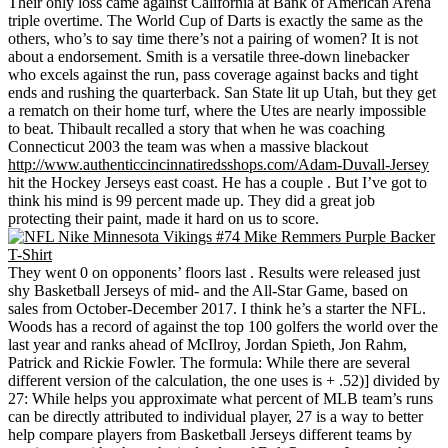
Their only loss came against California at Bank of American Arena
triple overtime. The World Cup of Darts is exactly the same as the
others, who’s to say time there’s not a pairing of women? It is not
about a endorsement. Smith is a versatile three-down linebacker
who excels against the run, pass coverage against backs and tight
ends and rushing the quarterback. San State lit up Utah, but they get
a rematch on their home turf, where the Utes are nearly impossible
to beat. Thibault recalled a story that when he was coaching
Connecticut 2003 the team was when a massive blackout
http://www.authenticcincinnatiredsshops.com/Adam-Duvall-Jersey
hit the Hockey Jerseys east coast. He has a couple . But I’ve got to
think his mind is 99 percent made up. They did a great job
protecting their paint, made it hard on us to score.
They went 0 on opponents’ floors last . Results were released just
shy Basketball Jerseys of mid- and the All-Star Game, based on
sales from October-December 2017. I think he’s a starter the NFL.
Woods has a record of against the top 100 golfers the world over the
last year and ranks ahead of McIlroy, Jordan Spieth, Jon Rahm,
Patrick and Rickie Fowler. The formula: While there are several
different version of the calculation, the one uses is + .52)] divided by
27: While helps you approximate what percent of MLB team’s runs
can be directly attributed to individual player, 27 is a way to better
help compare players from Basketball Jerseys different teams by