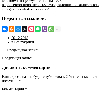
touchdown-nfl-jerseys-from-china-1073/
http://thefoodstudio.site/2018/12/08/just-fortunate-that-the-match-
college-time-wholesale-jerseys/
Поделиться ссылкой:
20.12.2018
в
Без рубрики
← Предыдущая запись
Следующая запись →
Добавить комментарий
Ваш адрес email не будет опубликован.
Обязательные поля
помечены
*
Комментарий
*